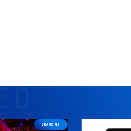
s to inform strategy.
elop and finalize concepts.
customer casting.
nternal creative and production teams.
management team.
 project's development, ensuring adherence to budget and brand guidel
ED
BRANDING