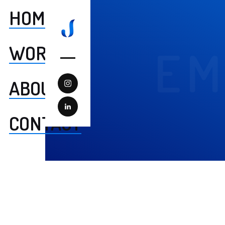
HOME
WORK
EM
ABOUT
CONTACT
Summary