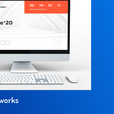
tworks