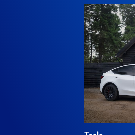
Tesla