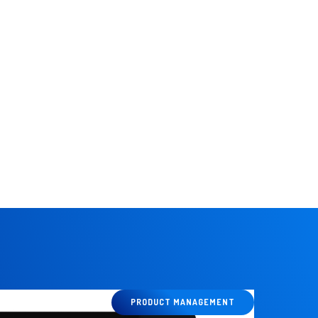
ines.
PRODUCT MANAGEMENT