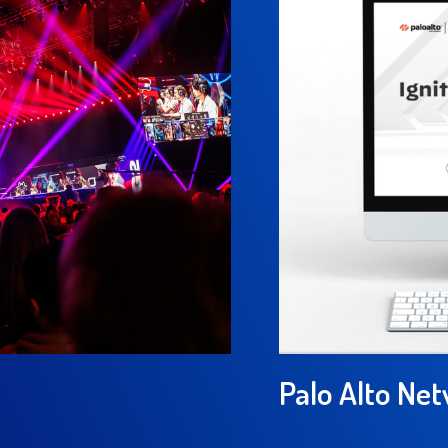
Palo Alto Ne