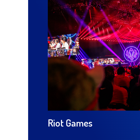
Riot Games