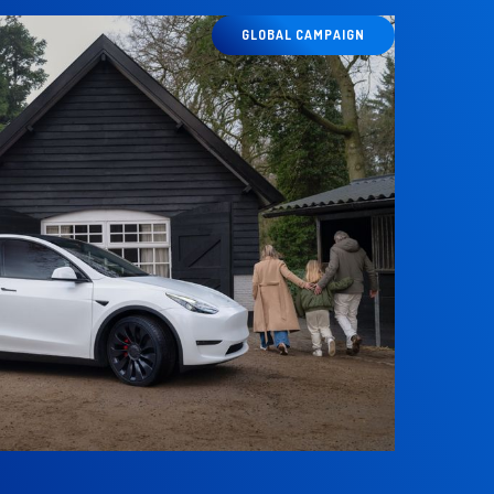
GLOBAL CAMPAIGN