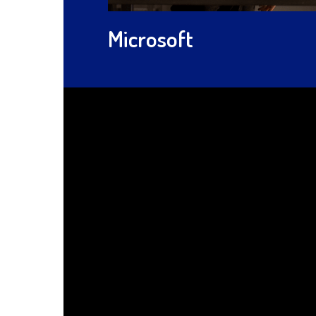
Microsoft