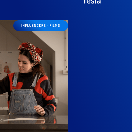
INFLUENCERS - FILMS