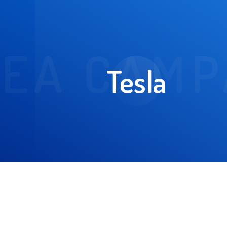
EA CAMP
Tesla