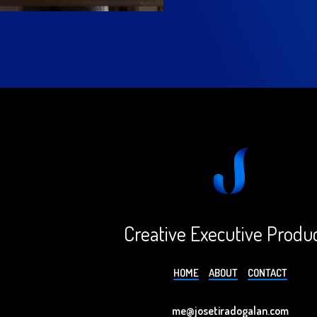
Creative Executive Produ
HOME
ABOUT
CONTACT
me@josetiradogalan.com